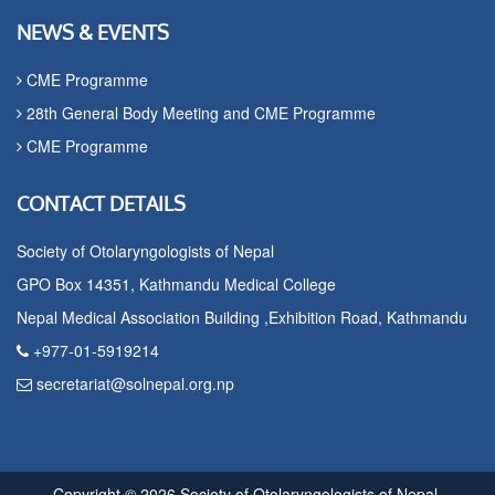
NEWS & EVENTS
CME Programme
28th General Body Meeting and CME Programme
CME Programme
CONTACT DETAILS
Society of Otolaryngologists of Nepal
GPO Box 14351, Kathmandu Medical College
Nepal Medical Association Building ,Exhibition Road, Kathmandu
+977-01-5919214
secretariat@solnepal.org.np
Copyright © 2026 Society of Otolaryngologists of Nepal.