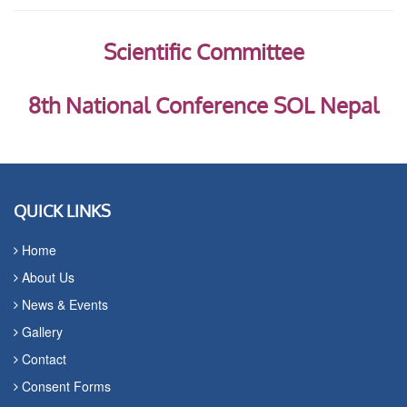
Scientific Committee
8th National Conference SOL Nepal
QUICK LINKS
Home
About Us
News & Events
Gallery
Contact
Consent Forms