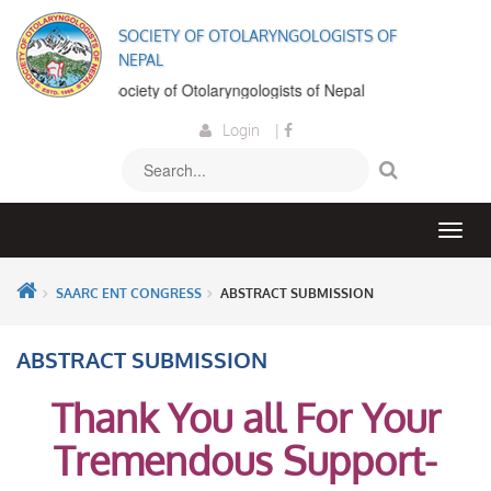
SOCIETY OF OTOLARYNGOLOGISTS OF
NEPAL
elcome to the Society of Otolaryngologists of Nepal
Login
|
SAARC ENT CONGRESS
ABSTRACT SUBMISSION
ABSTRACT SUBMISSION
Thank You all For Your
Tremendous Support-