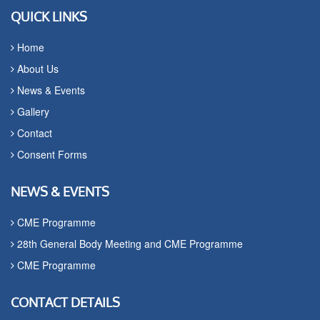
QUICK LINKS
Home
About Us
News & Events
Gallery
Contact
Consent Forms
NEWS & EVENTS
CME Programme
28th General Body Meeting and CME Programme
CME Programme
CONTACT DETAILS