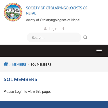
SOCIETY OF OTOLARYNGOLOGISTS OF
NEPAL
elcome to the Society of Otolaryngologists of Nepal
Login
|
MEMBERS
SOL MEMBERS
SOL MEMBERS
Please Login to view this page.