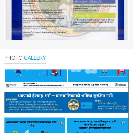
PHOTO
GALLERY