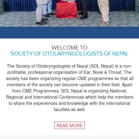
WELCOME TO
SOCIETY OF OTOLARYNGOLOGISTS OF NEPAL
The Society of Otolaryngologists of Nepal (SOL Nepal) is a non-
profitable, professional organisation of Ear, Nose & Throat. The
society has been organizing regular CME programmes so that all
members of the society can become updated in their field. Apart
from CME Programmes, SOL Nepal is organizing National,
Regional and International Conferences which help the members
to share the experiences and knowledge with the international
faculties as well.
READ MORE