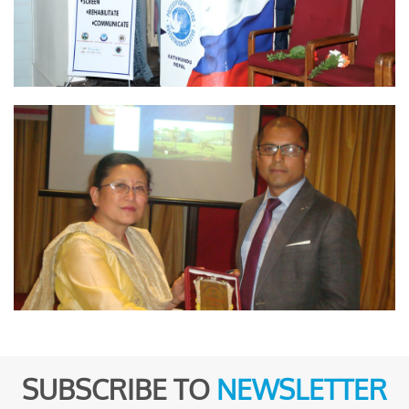
SUBSCRIBE TO
NEWSLETTER