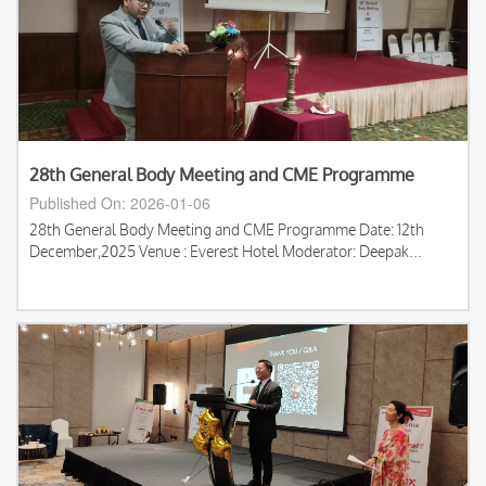
28th General Body Meeting and CME Programme
Published On: 2026-01-06
28th General Body Meeting and CME Programme Date: 12th
December,2025 Venue : Everest Hotel Moderator: Deepak...