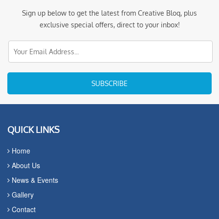
Sign up below to get the latest from Creative Bloq, plus
exclusive special offers, direct to your inbox!
SUBSCRIBE
QUICK LINKS
Home
About Us
News & Events
Gallery
Contact