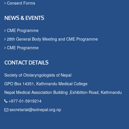
Consent Forms
NEWS & EVENTS
CME Programme
28th General Body Meeting and CME Programme
CME Programme
CONTACT DETAILS
Society of Otolaryngologists of Nepal
GPO Box 14351, Kathmandu Medical College
Nepal Medical Association Building ,Exhibition Road, Kathmandu
+977-01-5919214
secretariat@solnepal.org.np