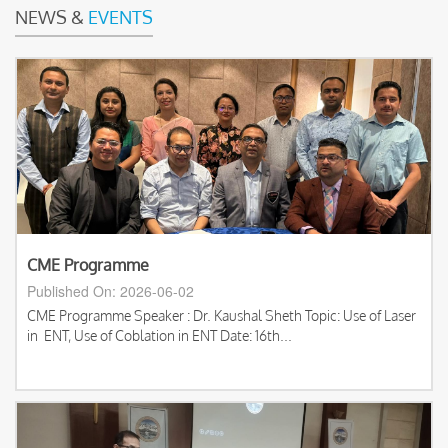
NEWS &
EVENTS
CME Programme
Published On: 2026-06-02
CME Programme Speaker : Dr. Kaushal Sheth Topic: Use of Laser
in ENT, Use of Coblation in ENT Date: 16th...