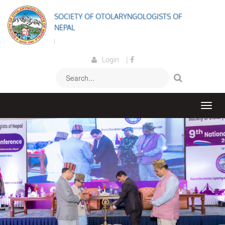
SOCIETY OF OTOLARYNGOLOGISTS OF
NEPAL
Welcome to the So
Login
|