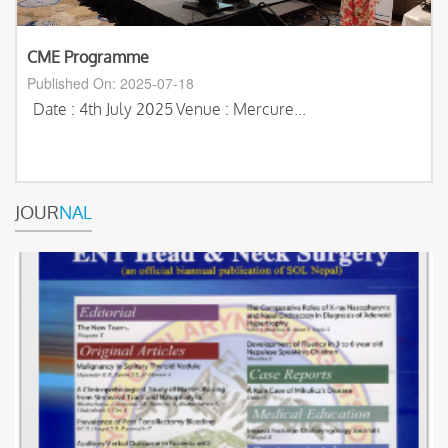
CME Programme
Published On: 2025-07-18
Date : 4th July 2025
Venue : Mercure...
JOUR
NAL