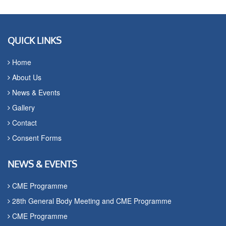
QUICK LINKS
Home
About Us
News & Events
Gallery
Contact
Consent Forms
NEWS & EVENTS
CME Programme
28th General Body Meeting and CME Programme
CME Programme