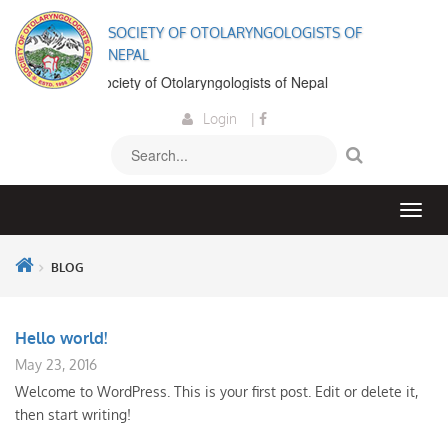
SOCIETY OF OTOLARYNGOLOGISTS OF
NEPAL
lcome to the Society of Otolaryngologists of Nepal
Login
|
BLOG
Hello world!
May 23, 2016
Welcome to WordPress. This is your first post. Edit or delete it,
then start writing!