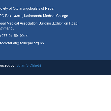
ciety of Otolaryngologists of Nepal
PO Box 14351, Kathmandu Medical College
pal Medical Association Building ,Exhibition Road,
athmandu
+977-01-5919214
secretariat@solnepal.org.np
oncept by:
Sujan S Chhetri