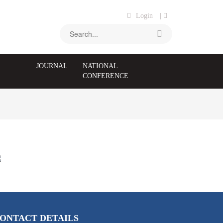
Login
|
JOURNAL
NATIONAL
CONFERENCE
ONTACT DETAILS