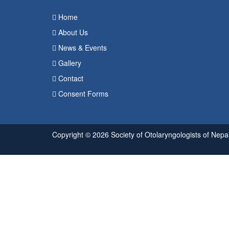
Home
About Us
News & Events
Gallery
Contact
Consent Forms
Copyright © 2026 Society of Otolaryngologists of Nepal