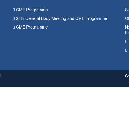
CME Programme
So
28th General Body Meeting and CME Programme
G
CME Programme
Ne
K
.
C