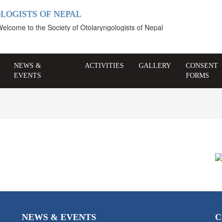
LOGISTS OF NEPAL
come to the Society of Otolaryngologists of Nepal
NEWS &
ACTIVITIES
GALLERY
CONSENT
EVENTS
FORMS
NEWS & EVENTS
C