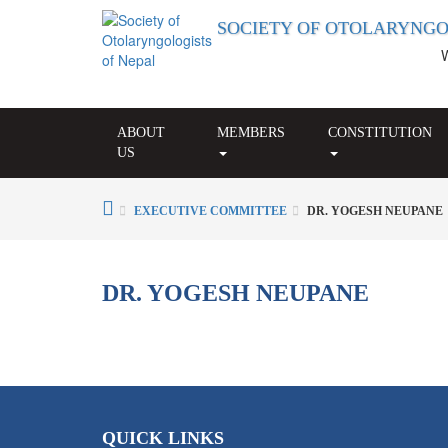
SOCIETY OF OTOLARYNGO
Wel
ABOUT
MEMBERS
CONSTITUTION
US
EXECUTIVE COMMITTEE
DR. YOGESH NEUPANE
DR. YOGESH NEUPANE
QUICK LINKS