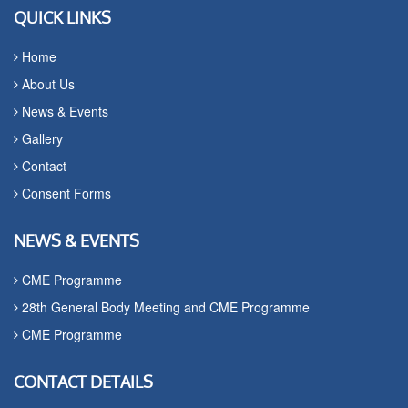
QUICK LINKS
Home
About Us
News & Events
Gallery
Contact
Consent Forms
NEWS & EVENTS
CME Programme
28th General Body Meeting and CME Programme
CME Programme
CONTACT DETAILS