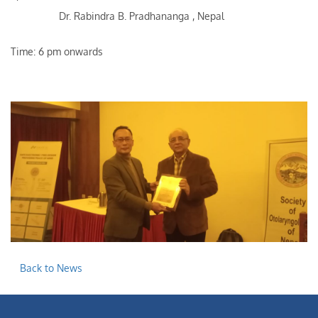
Dr. Rabindra B. Pradhananga , Nepal
Time: 6 pm onwards
Back to News