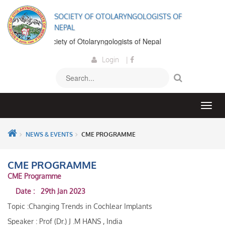
SOCIETY OF OTOLARYNGOLOGISTS OF
NEPAL
come to the Society of Otolaryngologists of Nepal
Login
|
NEWS & EVENTS
CME PROGRAMME
CME PROGRAMME
CME Programme
Date : 29th Jan 2023
Topic :Changing Trends in Cochlear Implants
Speaker : Prof (Dr.) J .M HANS , India