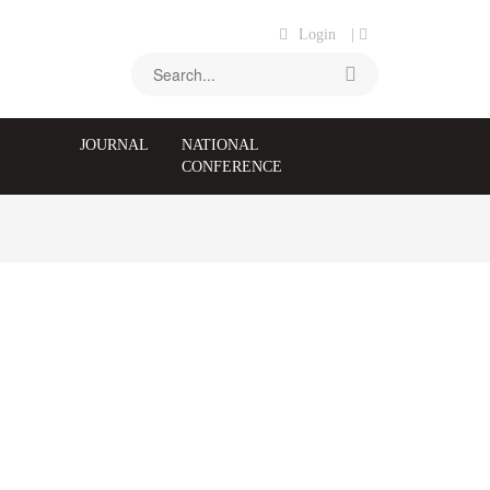
Login
|
JOURNAL
NATIONAL
CONFERENCE