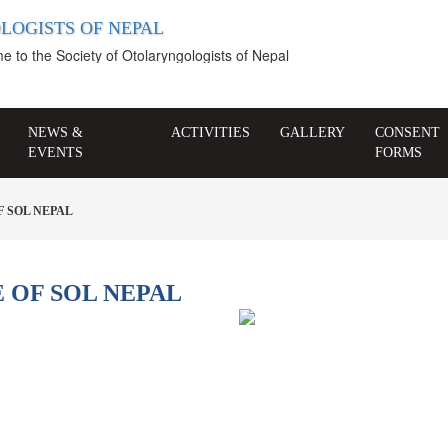
LOGISTS OF NEPAL
o the Society of Otolaryngologists of Nepal
NEWS &
ACTIVITIES
GALLERY
CONSENT
EVENTS
FORMS
 SOL NEPAL
 OF SOL NEPAL