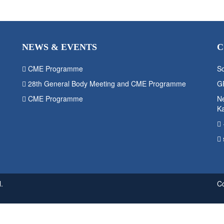
NEWS & EVENTS
C
CME Programme
So
28th General Body Meeting and CME Programme
G
CME Programme
Ne
K
.
C