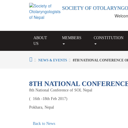
SOCIETY OF OTOLARYNGO
Welcome t
ABOUT
MEMBERS
CONSTITUTION
US
NEWS & EVENTS
8TH NATIONAL CONFERENCE OF
8TH NATIONAL CONFERENCE
8th National Conference of SOL Nepal
( 16th -18th Feb 2017)
Pokhara, Nepal
Back to News