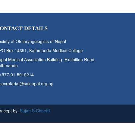
ONTACT DETAILS
ciety of Otolaryngologists of Nepal
PO Box 14351, Kathmandu Medical College
pal Medical Association Building ,Exhibition Road,
athmandu
+977-01-5919214
secretariat@solnepal.org.np
oncept by:
Sujan S Chhetri