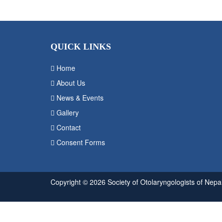
QUICK LINKS
Home
About Us
News & Events
Gallery
Contact
Consent Forms
Copyright © 2026 Society of Otolaryngologists of Nepal