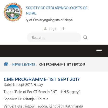
SOCIETY OF OTOLARYNGOLOGISTS OF
NEPAL
 to the Society of Otolaryngologists of Nepal
Login
|
NEWS & EVENTS
CME PROGRAMME- 1ST SEPT 2017
CME PROGRAMME- 1ST SEPT 2017
Date: 1st sept 2017, Friday
Topic: “Role of Pet CT Scan in ENT – HN Surgery”.
Speaker: Dr. Kritanjali Koirala
Venue: Hotel Yollow Pagoda, Kantipath, Kathmandu