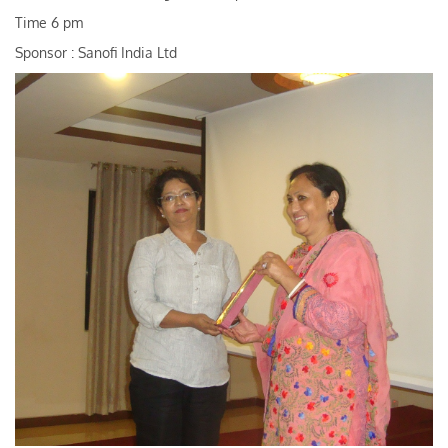
Time 6 pm
Sponsor : Sanofi India Ltd