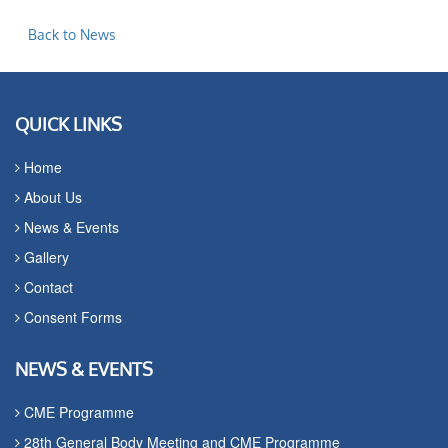
Back to News
QUICK LINKS
Home
About Us
News & Events
Gallery
Contact
Consent Forms
NEWS & EVENTS
CME Programme
28th General Body Meeting and CME Programme