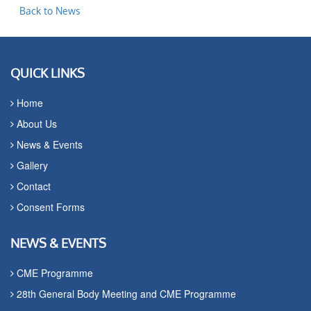
Back to News
QUICK LINKS
Home
About Us
News & Events
Gallery
Contact
Consent Forms
NEWS & EVENTS
CME Programme
28th General Body Meeting and CME Programme