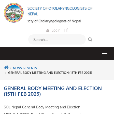
SOCIETY OF OTOLARYNGOLOGISTS OF
NEPAL
ome to the Society of Otolaryngologists of Nepal
Login
|
NEWS & EVENTS
GENERAL BODY MEETING AND ELECTION (15TH FEB 2025)
GENERAL BODY MEETING AND ELECTION
(15TH FEB 2025)
SOL Nepal General Body Meeting and Election