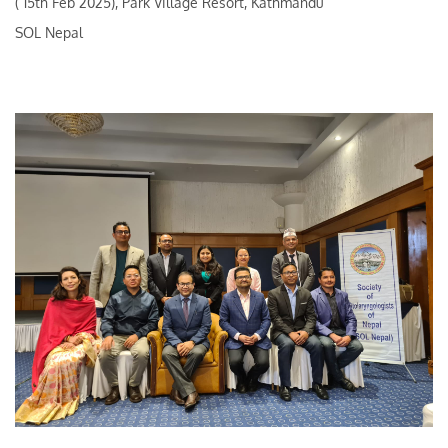
( 15th Feb 2025), Park Village Resort, Kathmandu
SOL Nepal