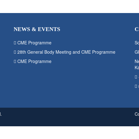
NEWS & EVENTS
C
CME Programme
So
28th General Body Meeting and CME Programme
G
CME Programme
Ne
K
.
C