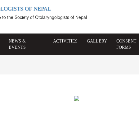
LOGISTS OF NEPAL
 the Society of Otolaryngologists of Nepal
NEWS &
ACTIVITIES
GALLERY
CONSENT
EVENTS
FORMS