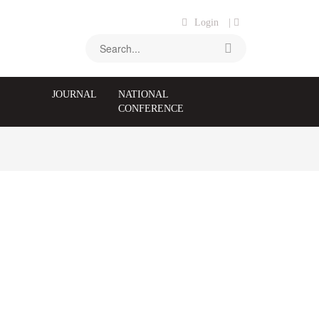
Login
|
JOURNAL
NATIONAL
CONFERENCE