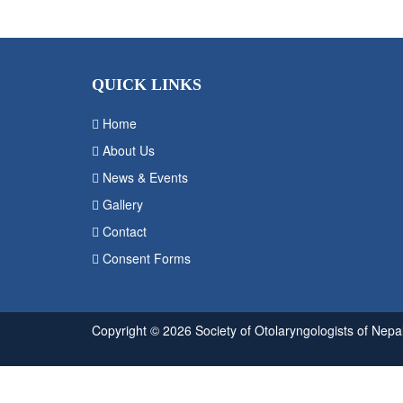
QUICK LINKS
Home
About Us
News & Events
Gallery
Contact
Consent Forms
Copyright © 2026 Society of Otolaryngologists of Nepal