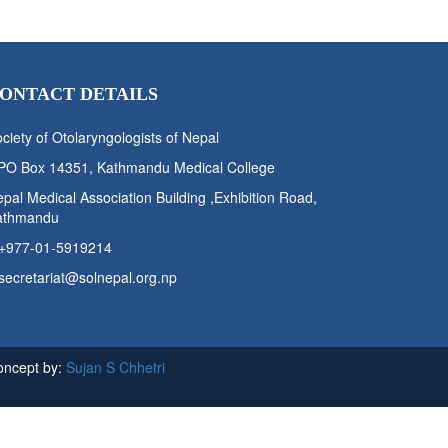
ONTACT DETAILS
ciety of Otolaryngologists of Nepal
PO Box 14351, Kathmandu Medical College
pal Medical Association Building ,Exhibition Road,
athmandu
+977-01-5919214
secretariat@solnepal.org.np
oncept by:
Sujan S Chhetri