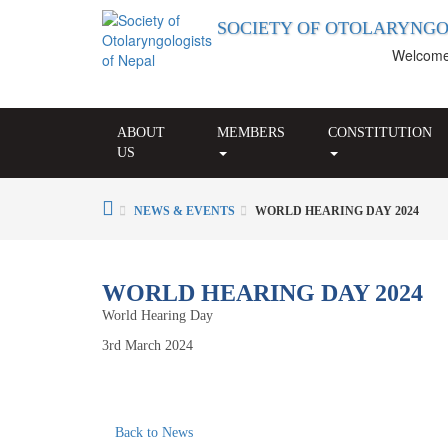
SOCIETY OF OTOLARYNGO
Welcome to
ABOUT
MEMBERS
CONSTITUTION
US
NEWS & EVENTS
WORLD HEARING DAY 2024
WORLD HEARING DAY 2024
World Hearing Day
3rd March 2024
Back to News