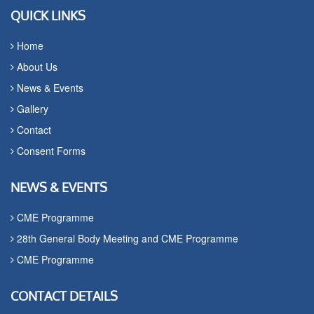
QUICK LINKS
Home
About Us
News & Events
Gallery
Contact
Consent Forms
NEWS & EVENTS
CME Programme
28th General Body Meeting and CME Programme
CME Programme
CONTACT DETAILS