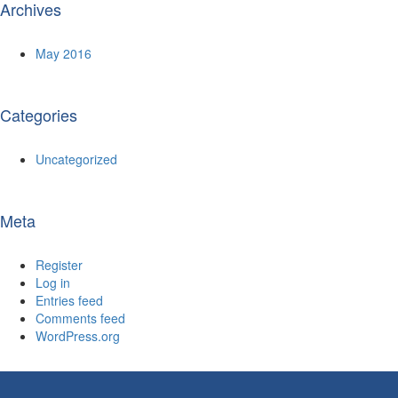
Archives
May 2016
Categories
Uncategorized
Meta
Register
Log in
Entries feed
Comments feed
WordPress.org