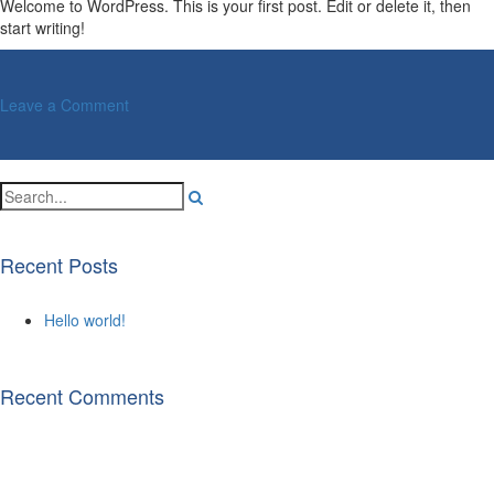
Welcome to WordPress. This is your first post. Edit or delete it, then
start writing!
on
Leave a Comment
Hello
world!
Recent Posts
Hello world!
Recent Comments