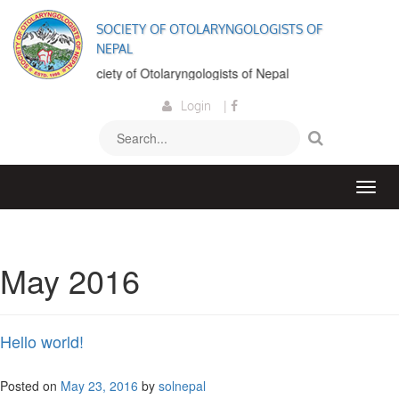
SOCIETY OF OTOLARYNGOLOGISTS OF
NEPAL
come to the Society of Otolaryngologists of Nepal
Login
|
May 2016
Hello world!
Posted on
May 23, 2016
by
solnepal